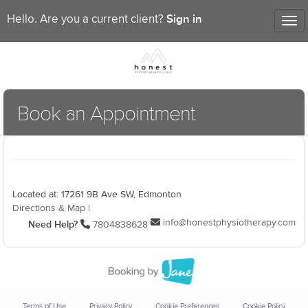
Sign in
Hello. Are you a current client?
Tog
nav
Book an Appointment
Located at: 17261 9B Ave SW, Edmonton
Directions & Map
|
info@honestphysiotherapy.com
Need Help?
7804838628
Terms of Use
Privacy Policy
Cookie Preferences
Cookie Policy